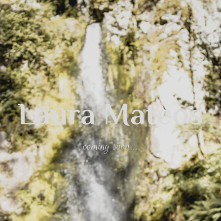
Laura Mateos
coming soon...